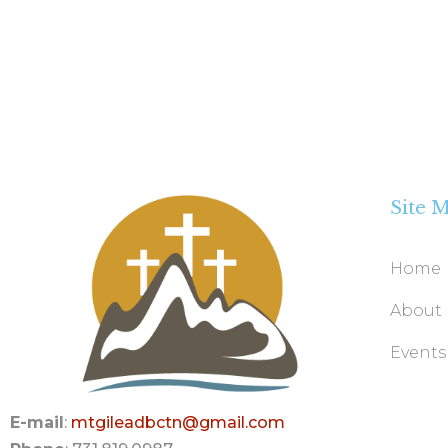
Site 
Home
About
Events
E-mail
:
mtgileadbctn@gmail.com