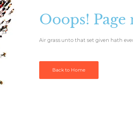
Ooops! Page 
Air grass unto that set given hath e
Back to Home