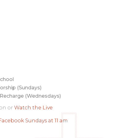
chool
orship (Sundays)
Recharge (Wednesdays)
son or
Watch the Live
Facebook Sundays at 11 am