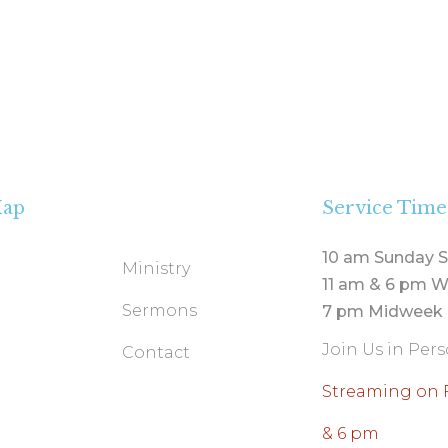
Map
Service Time
10 am Sunday S
Ministry
11 am & 6 pm W
Sermons
7 pm Midweek 
Join Us in Per
Contact
Streaming on 
& 6 pm