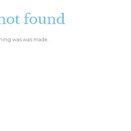
not found
vening was was made.