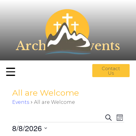
Archives:
Events
Contact
Us
All are Welcome
Events
All are Welcome
E
E
S
M
v
e
v
8/8/2026
o
a
e
e
n