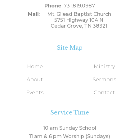
Phone
: 731.819.0987
Mail
: Mt. Gilead Baptist Church
5751 Highway 104 N
Cedar Grove, TN 38321
Site Map
Home
Ministry
About
Sermons
Events
Contact
Service Time
10 am Sunday School
11 am & 6 pm Worship (Sundays)