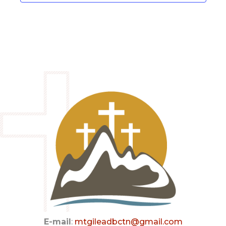
a
v
i
g
a
t
i
o
n
E-mail
:
mtgileadbctn@gmail.com